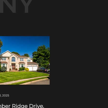
NY
1, 2025
ber Ridge Drive,