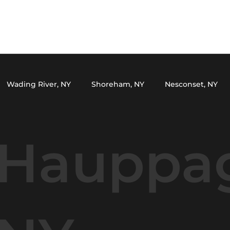
Wading River, NY
Shoreham, NY
Nesconset, NY
Y
Setauket, NY
Miller Place, NY
Northport, NY
Hauppa
ark, NY
Yaphank, NY
Lake Grove, NY
Wading Riv
le, NY
Huntington, NY
Smithtown, NY
Middle Is