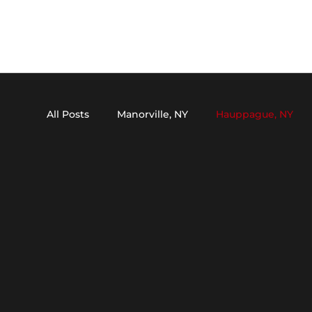
All Posts
Manorville, NY
Hauppague, NY
Dix Hills, NY
Medford, NY
Setauket, N
Oakdale, NY
Stony Brook, NY
Kings P
Mount Sinai, NY
Nesconset, NY
Melvil