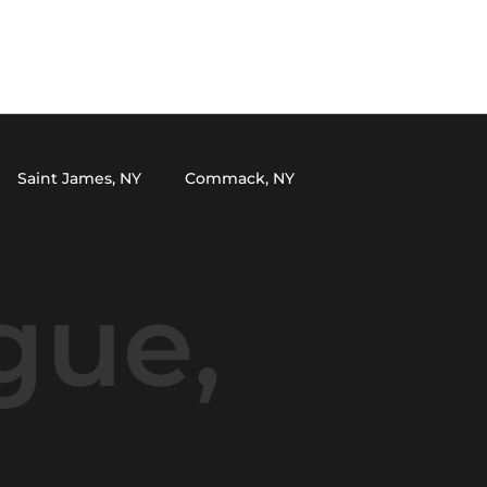
HOME
SERVICES
PROJECTS
ABOUT
CONTACT
CALL NOW
Saint James, NY
Commack, NY
Selden, NY
South Setauket, NY
gue,
er, NY
Miller Place, NY
Kings Park, NY
land, NY
Cutchogue, NY