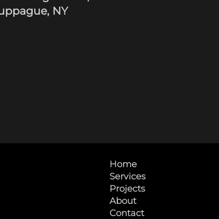
uppague, NY
Home
Services
Projects
About
Contact