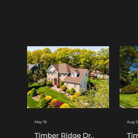
May 19
Aug 2
Timber Ridge Dr.,
Tim