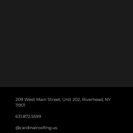
209 West Main Street, Unit 202, Riverhead, NY
11901
631.872.5599
@cardinalroofing.us