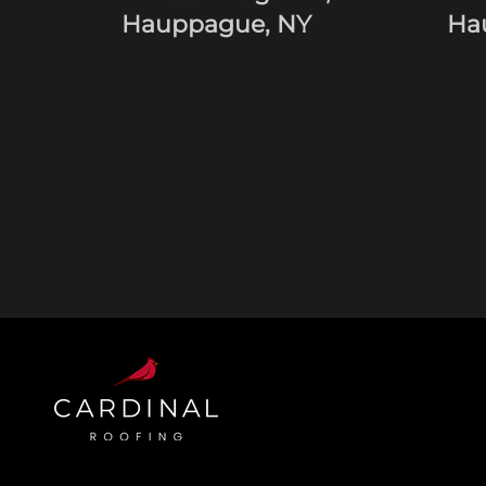
Hauppague, NY
Ha