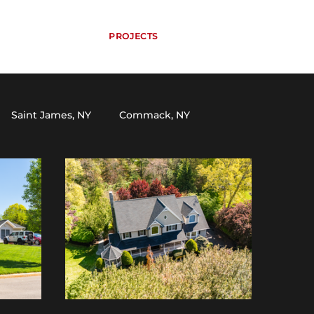
HOME
SERVICES
PROJECTS
ABOUT
CONTACT
CALL NOW
Saint James, NY
Commack, NY
Selden, NY
South Setauket, NY
er, NY
Miller Place, NY
Kings Park, NY
land, NY
Cutchogue, NY