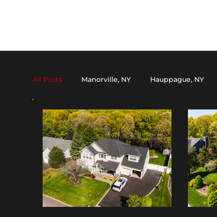
All Posts
Manorville, NY
Hauppague, NY
Dix Hills, NY
Medford, NY
Setauket, N
Oakdale, NY
Stony Brook, NY
Kings P
Mount Sinai, NY
Nesconset, NY
Melvil