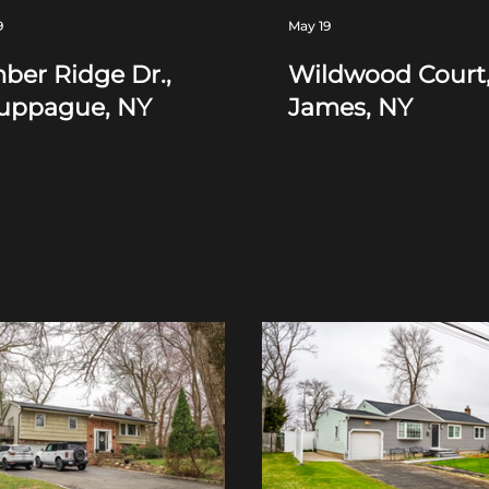
9
May 19
ber Ridge Dr.,
Wildwood Court,
uppague, NY
James, NY