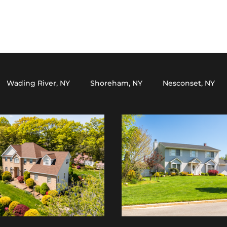
Wading River, NY
Shoreham, NY
Nesconset, NY
Y
Setauket, NY
Miller Place, NY
Northport, NY
ark, NY
Yaphank, NY
Lake Grove, NY
Wading Riv
le, NY
Huntington, NY
Smithtown, NY
Middle Is