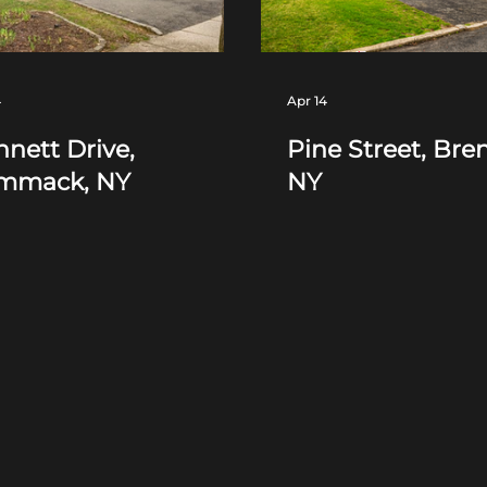
4
Apr 14
nett Drive,
Pine Street, Bre
mmack, NY
NY