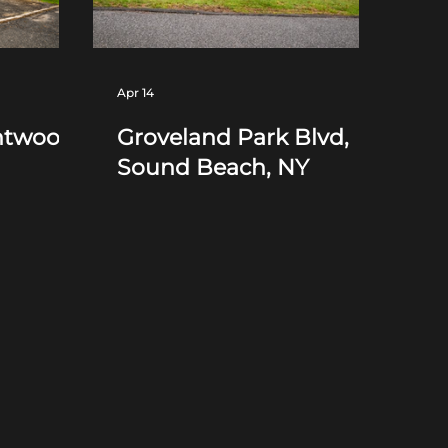
Apr 14
ntwood,
Groveland Park Blvd,
Sound Beach, NY