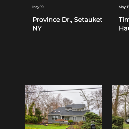
May 19
May 1
Province Dr., Setauket,
Tim
NY
Ha