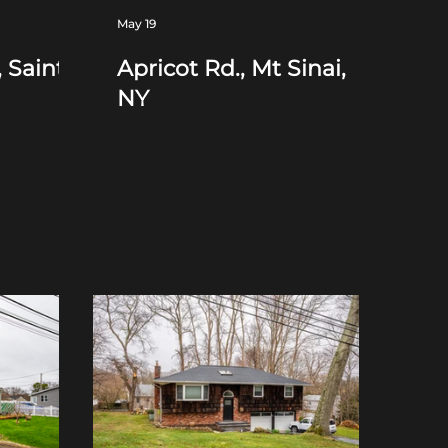
May 19
 Saint
Apricot Rd., Mt Sinai,
NY