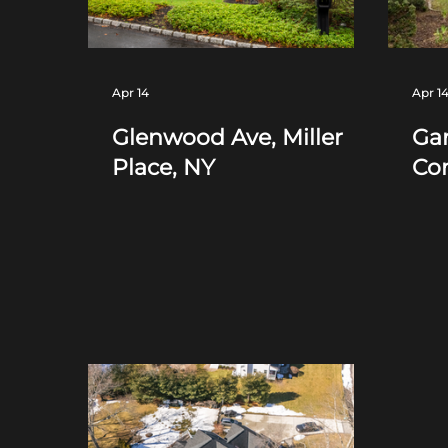
Apr 14
Apr 1
Glenwood Ave, Miller
Gan
Place, NY
Co