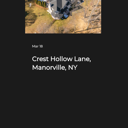
Mar 18
Crest Hollow Lane,
Manorville, NY