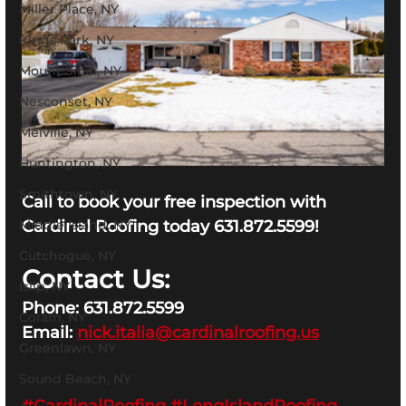
Miller Place, NY
Kings Park, NY
Mount Sinai, NY
Nesconset, NY
Melville, NY
Huntington, NY
Smithtown, NY
Call to book your free inspection with 
Middle Island, NY
Cardinal Roofing today 631.872.5599!
Cutchogue, NY
Contact Us:
Islip, NY
Phone: 631.872.5599
Coram, NY
Email: 
nick.italia@cardinalroofing.us
Greenlawn, NY
Sound Beach, NY