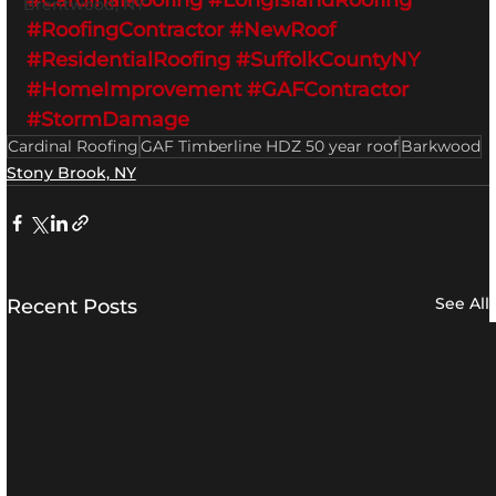
#CardinalRoofing
#LongIslandRoofing
Brentwood, NY
#RoofingContractor
#NewRoof
#ResidentialRoofing
#SuffolkCountyNY
#HomeImprovement
#GAFContractor
#StormDamage
Cardinal Roofing
GAF Timberline HDZ 50 year roof
Barkwood
Stony Brook, NY
See All
Recent Posts