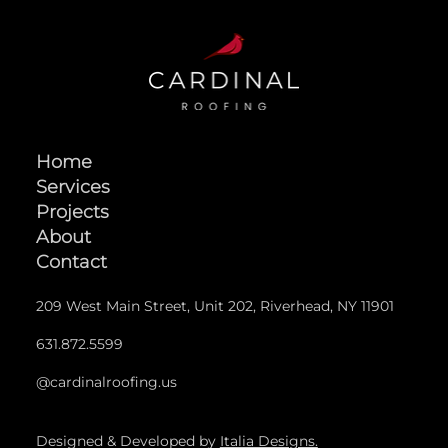
Home
Services
Projects
About
Contact
209 West Main Street, Unit 202, Riverhead, NY 11901
631.872.5599
@cardinalroofing.us
Designed & Developed by
Italia Designs.