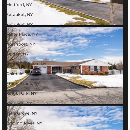
Medford, NY
Setauket, NY
Setauket, NY
Miller Place, NY
Northport, NY
Selden, NY
South Setauket, NY
Oakdale, NY
Stony Brook, NY
Kings Park, NY
Yaphank, NY
Lake Grove, NY
Wading River, NY