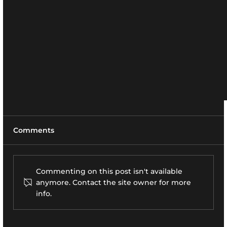
Comments
Commenting on this post isn't available
anymore. Contact the site owner for more
info.
Robert Crescent, Stony Brook, NY