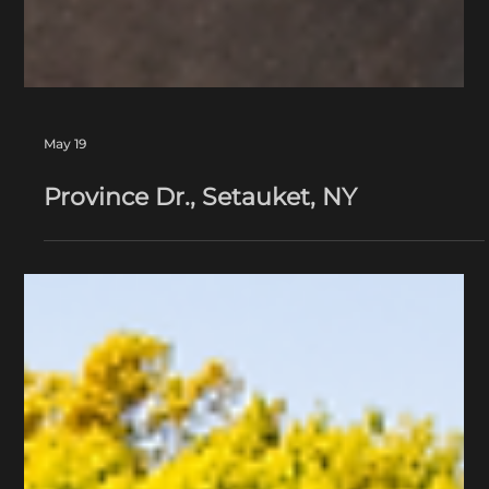
May 19
Province Dr., Setauket, NY