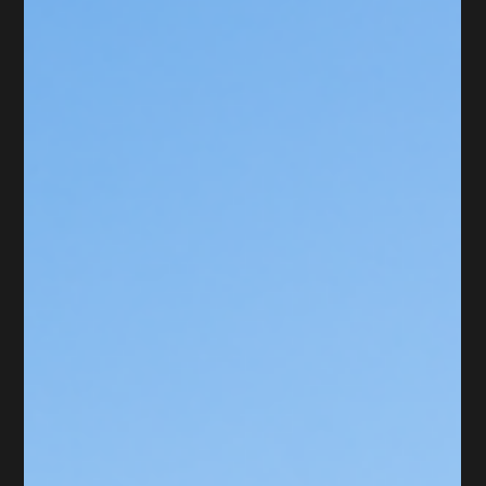
May 19
Timber Ridge Dr., Hauppague, NY