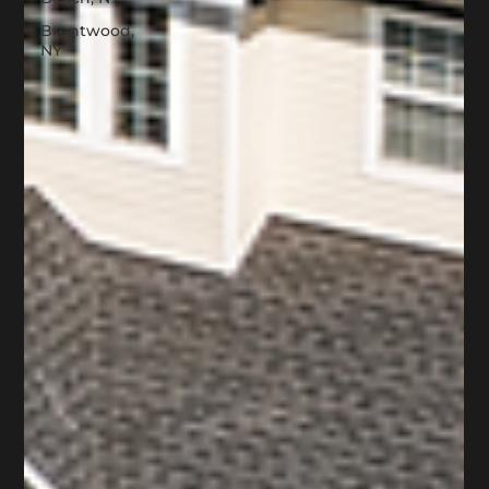
Brentwood,
NY