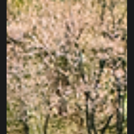
May 19