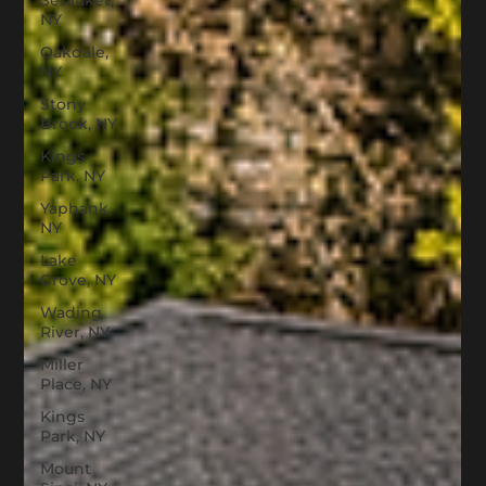
Setauket,
NY
Oakdale,
NY
Stony
Brook, NY
Kings
Park, NY
Yaphank,
NY
Lake
Grove, NY
Wading
River, NY
Miller
Place, NY
Kings
Park, NY
Mount