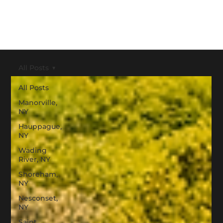
All Posts
All Posts
Manorville,
NY
Hauppague,
NY
Wading
River, NY
Shoreham,
NY
Nesconset,
NY
Saint