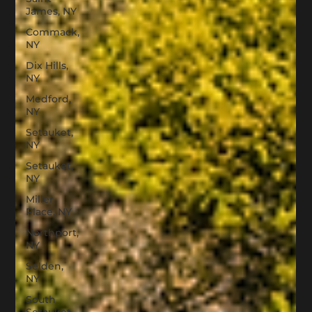
James, NY
Commack,
NY
Dix Hills,
NY
Medford,
NY
Setauket,
NY
Setauket,
NY
Miller
Place, NY
Northport,
NY
Selden,
NY
South