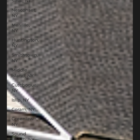
Sinai, NY
Nesconset,
NY
Melville,
NY
Huntington,
NY
Smithtown,
NY
Middle
Island, NY
Cutchogue,
NY
Islip, NY
Coram, NY
Greenlawn,
NY
Sound
Beach, NY