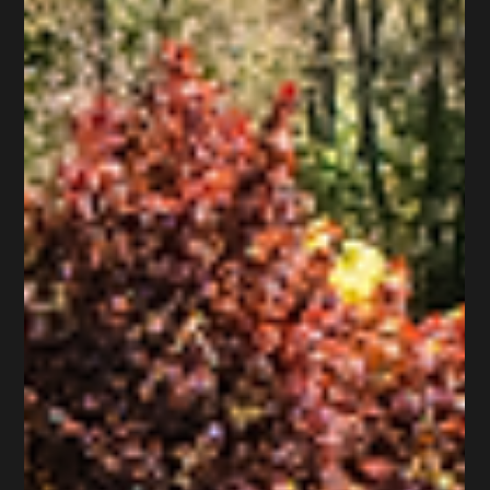
Wildwood Court, Saint James, NY