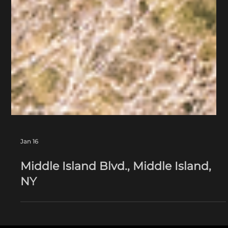
Jan 16
Middle Island Blvd., Middle Island,