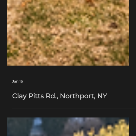
Jan 16
Clay Pitts Rd., Northport, NY