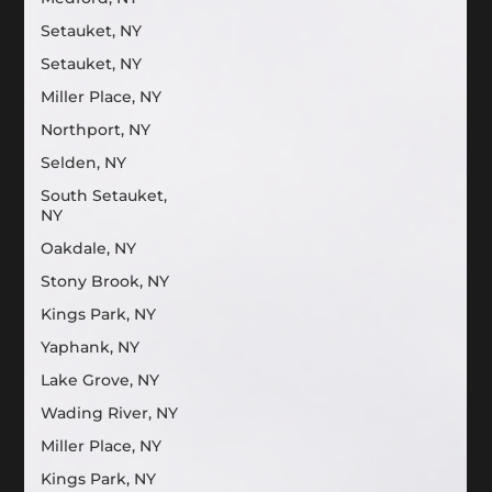
Setauket, NY
Setauket, NY
Miller Place, NY
Northport, NY
Selden, NY
South Setauket,
NY
Oakdale, NY
Stony Brook, NY
Kings Park, NY
Yaphank, NY
Lake Grove, NY
Wading River, NY
Miller Place, NY
Kings Park, NY