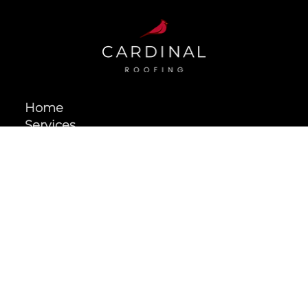
NY
Home
Services
Projects
About
Contact
209 West Main Street, Unit 202, Riverhead, NY 11901
631.872.5599