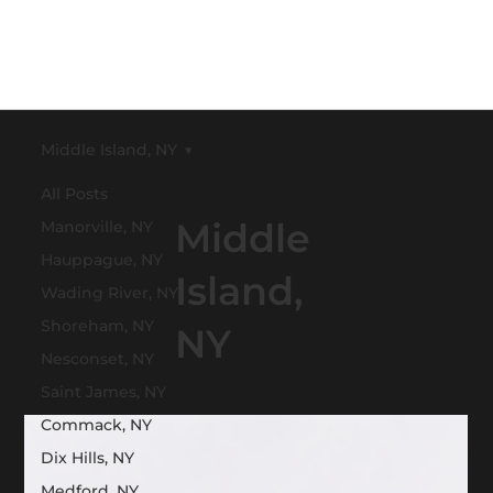
Middle Island, NY
All Posts
Middle
Manorville, NY
Hauppague, NY
Island,
Wading River, NY
Shoreham, NY
NY
Nesconset, NY
Saint James, NY
Commack, NY
Dix Hills, NY
Medford, NY