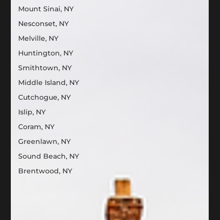
Mount Sinai, NY
Nesconset, NY
Melville, NY
Huntington, NY
Smithtown, NY
Middle Island, NY
Cutchogue, NY
Islip, NY
Coram, NY
Greenlawn, NY
Sound Beach, NY
Brentwood, NY