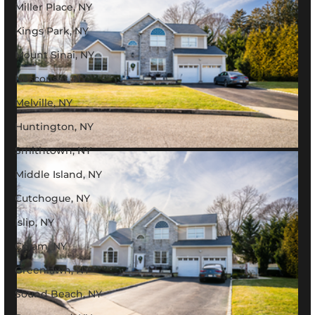
Miller Place, NY
Kings Park, NY
Mount Sinai, NY
Nesconset, NY
Melville, NY
Huntington, NY
Smithtown, NY
Middle Island, NY
Cutchogue, NY
Islip, NY
Coram, NY
Greenlawn, NY
Sound Beach, NY