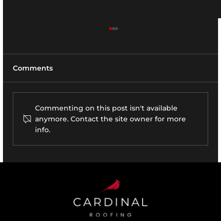
Comments
Commenting on this post isn't available
anymore. Contact the site owner for more
Vineyard Ct., Saint James, NY
info.