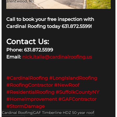
Brentwood, NY
Call to book your free inspection with 
Cardinal Roofing today 631.872.5599!
Contact Us:
Phone: 631.872.5599
Email: 
nick.italia@cardinalroofing.us
#CardinalRoofing
#LongIslandRoofing
#RoofingContractor
#NewRoof
#ResidentialRoofing
#SuffolkCountyNY
#HomeImprovement
#GAFContractor
#StormDamage
Cardinal Roofing
GAF Timberline HDZ 50 year roof