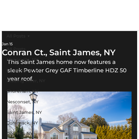
All Posts
Jan 15
All Posts
Conran Ct., Saint James, NY
Manorville, NY
This Saint James home now features a 
sleek Pewter Grey GAF Timberline HDZ 50 
Hauppague, NY
year roof.
Wading River, NY
Shoreham, NY
Nesconset, NY
Saint James, NY
Commack, NY
Dix Hills, NY