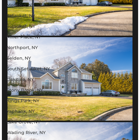
Medford, NY
Setauket, NY
Setauket, NY
Miller Place, NY
Northport, NY
Selden, NY
South Setauket, NY
Oakdale, NY
Stony Brook, NY
Kings Park, NY
Yaphank, NY
Lake Grove, NY
Wading River, NY