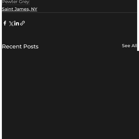
Pewter Grey
Saint James, NY
See All
Recent Posts