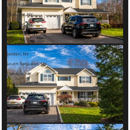
Medford, NY
Setauket, NY
Setauket, NY
Miller Place, NY
Northport, NY
Selden, NY
South Setauket, NY
Oakdale, NY
Stony Brook, NY
Kings Park, NY
Yaphank, NY
Lake Grove, NY
Wading River, NY