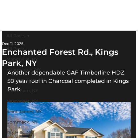
All Posts
Dec 11, 2025
All Posts
Enchanted Forest Rd., Kings
Manorville, NY
Park, NY
Hauppague, NY
Another dependable GAF Timberline HDZ 
Wading River, NY
50 year roof in Charcoal completed in Kings 
Park.
Shoreham, NY
Nesconset, NY
Saint James, NY
Commack, NY
Dix Hills, NY