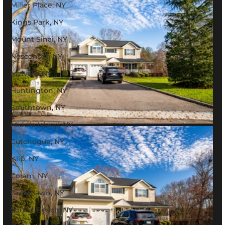
Miller Place, NY
Kings Park, NY
Mount Sinai, NY
Nesconset, NY
Melville, NY
Huntington, NY
Smithtown, NY
Middle Island, NY
Cutchogue, NY
Islip, NY
Coram, NY
Greenlawn, NY
Sound Beach, NY