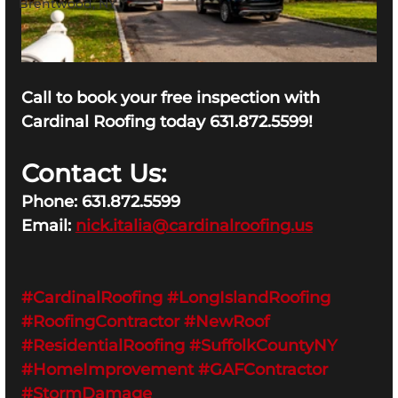
Brentwood, NY
Call to book your free inspection with 
Cardinal Roofing today 631.872.5599!
Contact Us:
Phone: 631.872.5599
Email: 
nick.italia@cardinalroofing.us
#CardinalRoofing
#LongIslandRoofing
#RoofingContractor
#NewRoof
#ResidentialRoofing
#SuffolkCountyNY
#HomeImprovement
#GAFContractor
#StormDamage