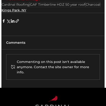
Cardinal Roofing
GAF Timberline HDZ 50 year roof
Charcoal
Kings Park, NY
Comments
Commenting on this post isn't available
anymore. Contact the site owner for more
info.