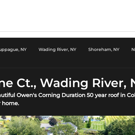
uppague, NY
Wading River, NY
Shoreham, NY
N
Medford, NY
Setauket, NY
Setauket, NY
Mi
ne Ct., Wading River, 
autiful Owen's Corning Duration 50 year roof in Col
t, NY
Oakdale, NY
Stony Brook, NY
Kings Park, 
r home.
ver, NY
Miller Place, NY
Kings Park, NY
Mount Si