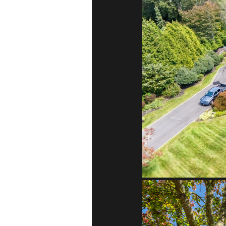
Melville, NY
Huntington, N