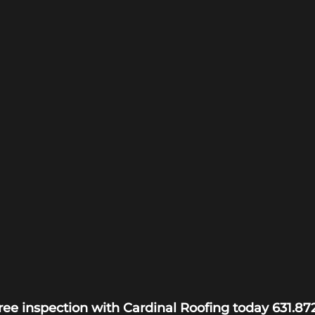
free inspection with Cardinal Roofing today 631.87