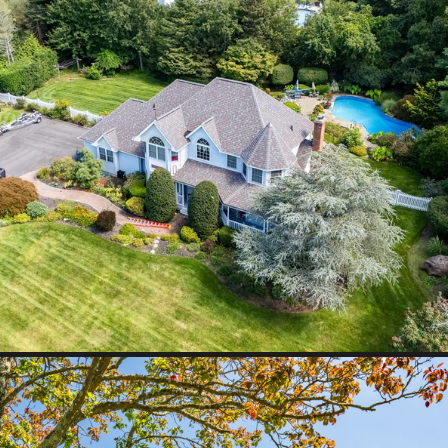
Y
Smithtown, NY
Middle Island, NY
Cutchogue,