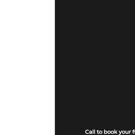
Call to book your 