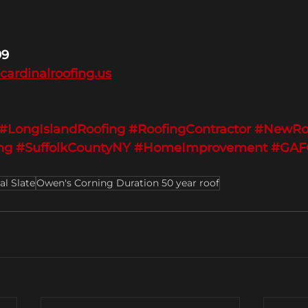
99
@cardinalroofing.us
#LongIslandRoofing
#RoofingContractor
#NewRo
ng
#SuffolkCountyNY
#HomeImprovement
#GAFC
al Slate
Owen's Corning Duration 50 year roof