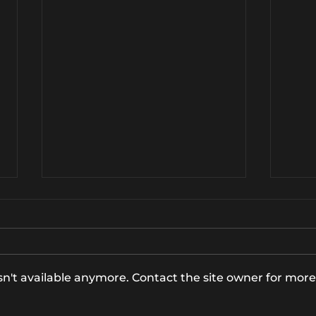
n't available anymore. Contact the site owner for more