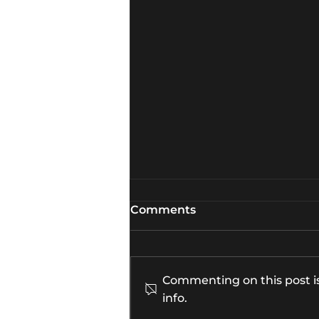
Comments
Commenting on this post is
info.