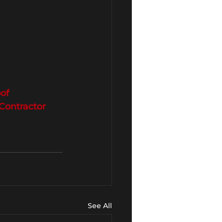
of
ontractor
See All