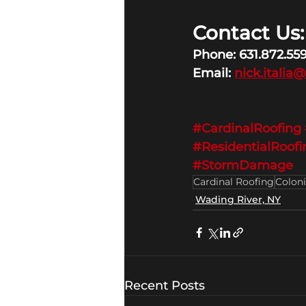
Contact Us:
Phone: 631.872.55
Email: 
nick.italia
#CardinalRoofing
#ResidentialRoofi
#StormDamage
Cardinal Roofing
Coloni
Wading River, NY
Recent Posts