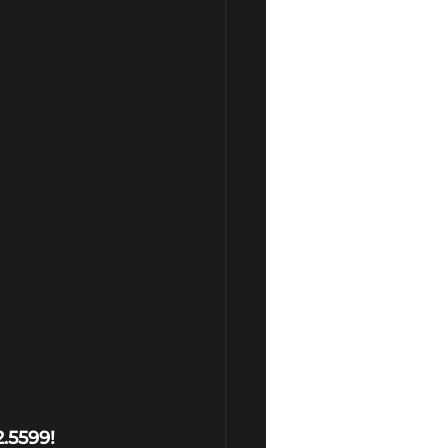
2.5599!